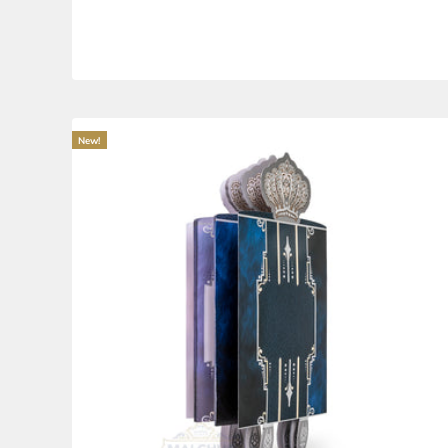
Tefillot for Bais Hakvuros #263