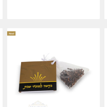
IvLechtichu BeDerech Pocket Size Te