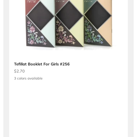
Tefillat Booklet For Girls #256
Sale price
$2.70
3 colors available