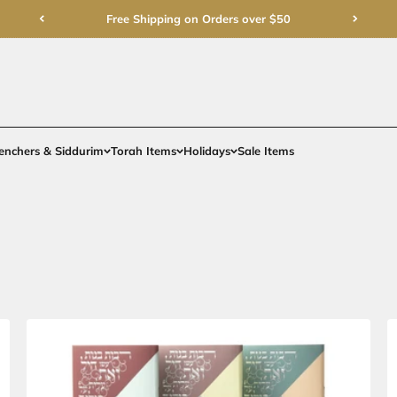
Free Shipping on Order
rments
Gifts
Benchers & Siddurim
Torah Items
Holidays