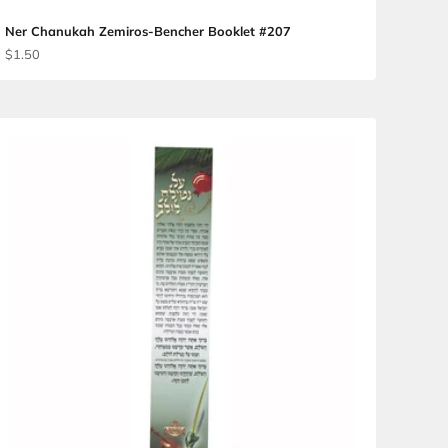
fillas #260