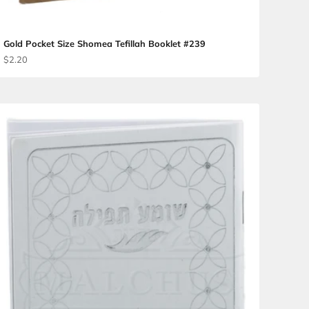
Gold Pocket Size Shomea Te
Sale price
$2.20