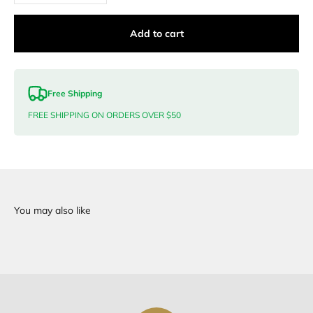
Add to cart
Free Shipping
FREE SHIPPING ON ORDERS OVER $50