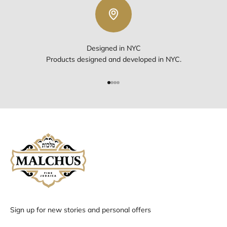
Designed in NYC
Products designed and developed in NYC.
Go to item 1
Go to item 2
Go to item 3
Go to item 4
Sign up for new stories and personal offers