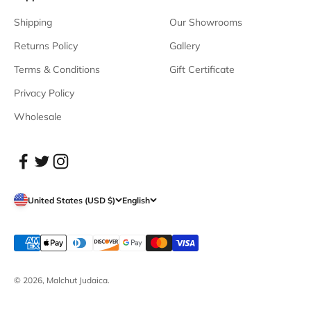
Shipping
Our Showrooms
Returns Policy
Gallery
Terms & Conditions
Gift Certificate
Privacy Policy
Wholesale
United States (USD $)
English
© 2026, Malchut Judaica.