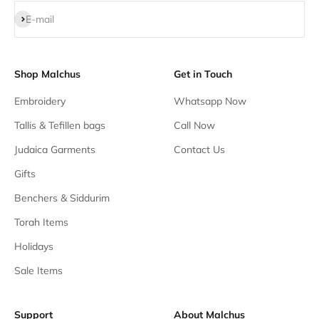
Subscribe
E-mail
Shop Malchus
Get in Touch
Embroidery
Whatsapp Now
Tallis & Tefillen bags
Call Now
Judaica Garments
Contact Us
Gifts
Benchers & Siddurim
Torah Items
Holidays
Sale Items
Support
About Malchus