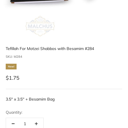
Tefillah For Motzei Shabbos with Besamim #284
SKU: M284
New!
Sale price
$1.75
3.5'' x 3.5'' + Besamim Bag
Quantity: