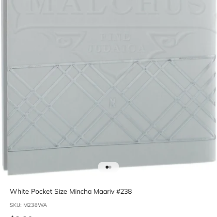
Go to item 1
Go to item 2
White Pocket Size Mincha Maariv #238
SKU: M238WA