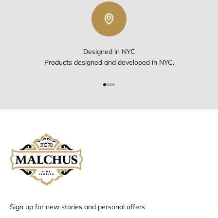
Designed in NYC
Products designed and developed in NYC.
Go to item 1
Go to item 2
Go to item 3
Go to item 4
Sign up for new stories and personal offers