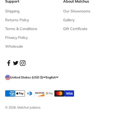
Support
About Malchus
Shipping
Our Showrooms
Returns Policy
Gallery
Terms & Conditions
Gift Certificate
Privacy Policy
Wholesale
United States (USD $)
English
© 2026, Malchut Judaica.