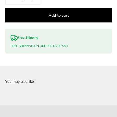
Add to cart
Free Shipping
FREE SHIPPING ON ORDERS OVER $50