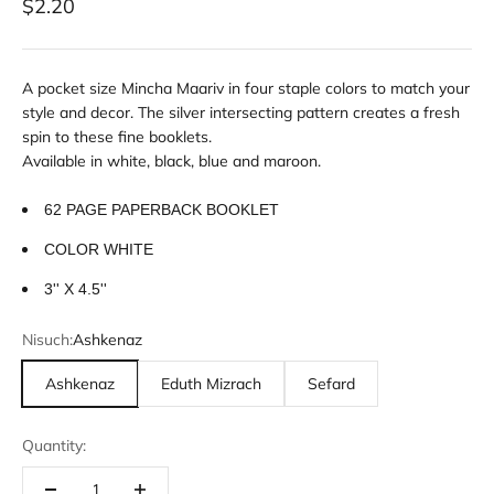
Sale price
$2.20
A pocket size Mincha Maariv in four staple colors to match your
style and decor. The silver intersecting pattern creates a fresh
spin to these fine booklets.
Available in white, black, blue and maroon.
62 PAGE PAPERBACK BOOKLET
COLOR WHITE
3'' X 4.5''
Nisuch:
Ashkenaz
Ashkenaz
Eduth Mizrach
Sefard
Quantity: