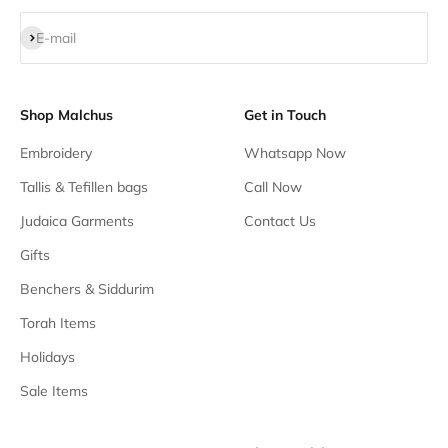
Subscribe
E-mail
Shop Malchus
Get in Touch
Embroidery
Whatsapp Now
Tallis & Tefillen bags
Call Now
Judaica Garments
Contact Us
Gifts
Benchers & Siddurim
Torah Items
Holidays
Sale Items