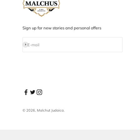
Designed in NYC
Products designed and developed in NYC.