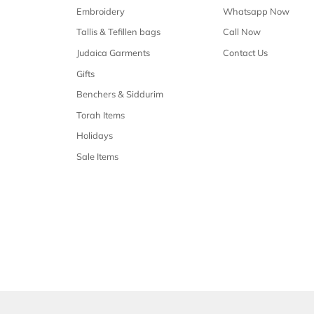
Free shipping
Free shipping on all orders over $50
Our 
Shop Malchus