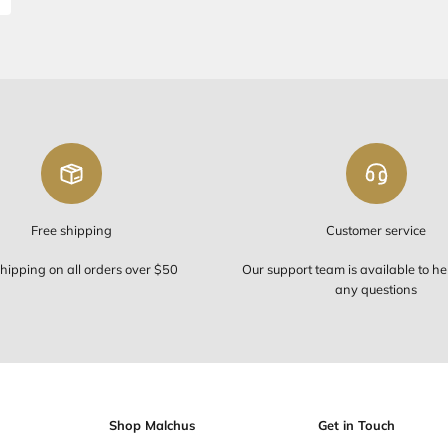
di Tzitzis