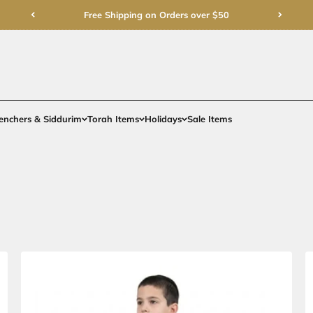
Free Shipping on Order
rments
Gifts
Benchers & Siddurim
Torah Items
Holidays