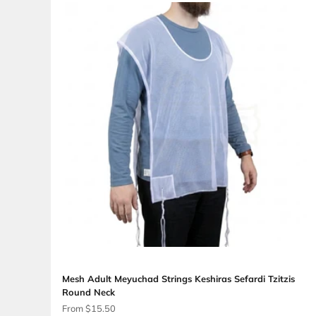
Mesh Adult Meyuchad Strings Keshiras Ashk
Round Neck
Sale price
From $13.50