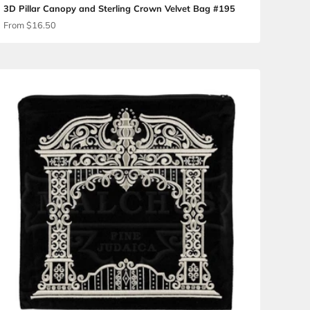
ag #180