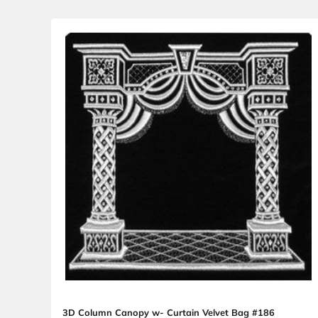
3D Canopy Curtain with Floor Velvet Bag 
Sale price
From $18.98