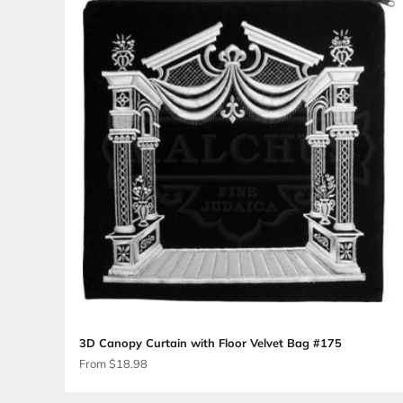
3D Canopy and Poles Velvet Talis Bag #18
Sale price
From $24.75