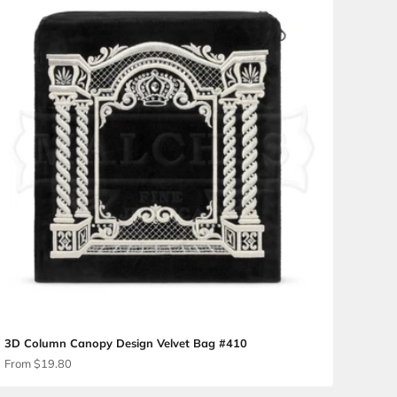
3D Canopy Brocade Challa
Sale price
From $54.00
Velvet Bag #176