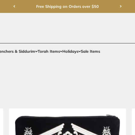
Free Shipping on Order
rments
Gifts
Benchers & Siddurim
Torah Items
Holidays