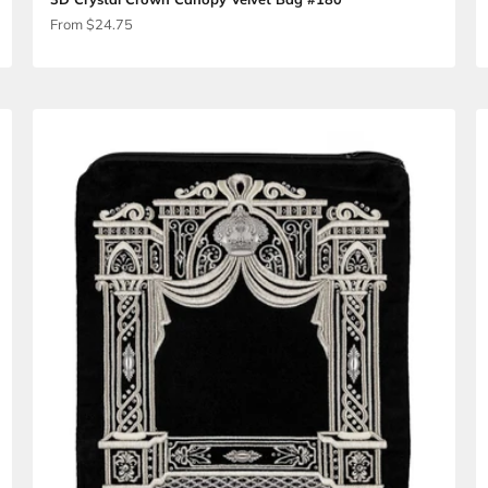
 #186
3D Crystal Crown Canopy Velvet B