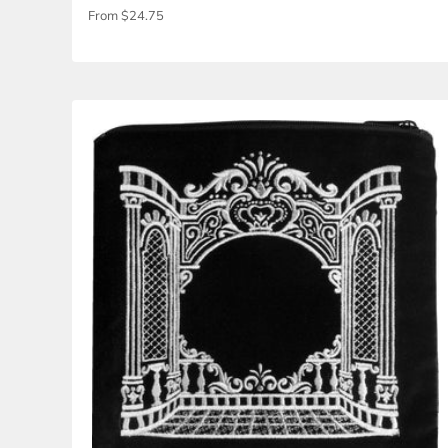
3D Column Canopy w- Curtain Velvet Bag