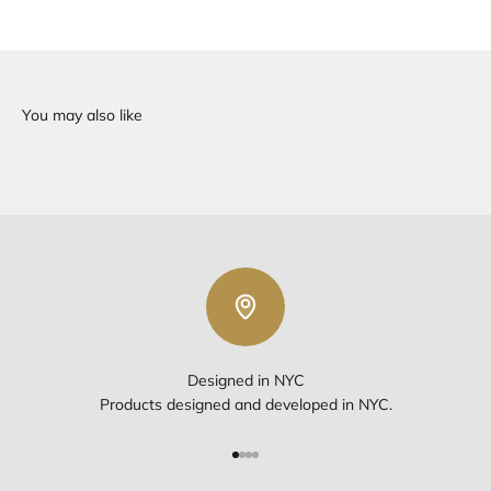
Designed in NYC
Products designed and developed in NYC.
Go to item 1
Go to item 2
Go to item 3
Go to item 4