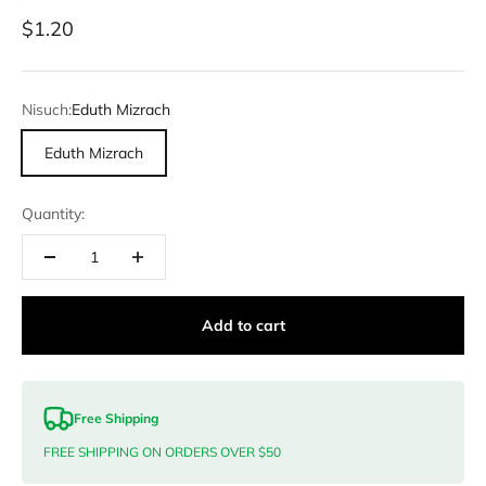
Sale price
$1.20
Nisuch:
Eduth Mizrach
Eduth Mizrach
Quantity:
Add to cart
Free Shipping
FREE SHIPPING ON ORDERS OVER $50