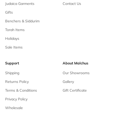
Judaica Garments
Contact Us
Gifts
Benchers & Siddurim
Torah Items
Holidays
Sale Items
Support
About Malchus
Shipping
Our Showrooms
Returns Policy
Gallery
Terms & Conditions
Gift Certificate
Privacy Policy
Wholesale