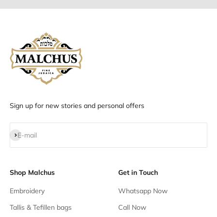
Sign up for new stories and personal offers
Subscribe
E-mail
Shop Malchus
Get in Touch
Embroidery
Whatsapp Now
Tallis & Tefillen bags
Call Now