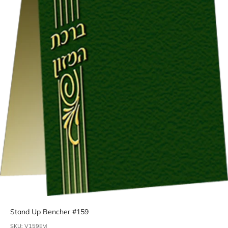
Stand Up Bencher #159
SKU: V159EM