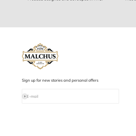
Designed in NYC
Products designed and developed in NYC.