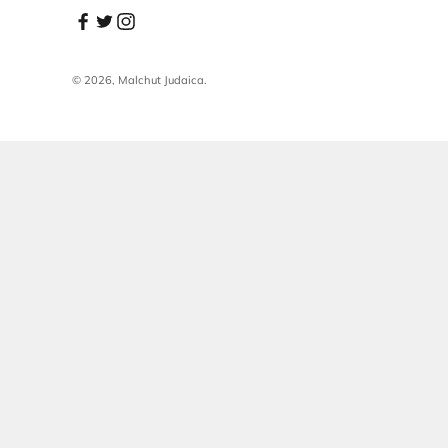
Sign up for new stories and personal offers
Subscribe
E-mail
© 2026, Malchut Judaica.