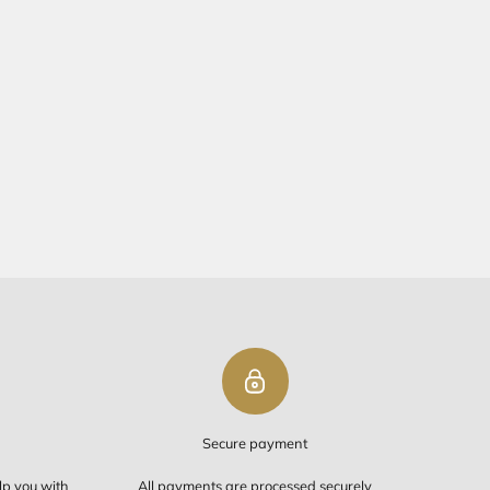
Request a quote