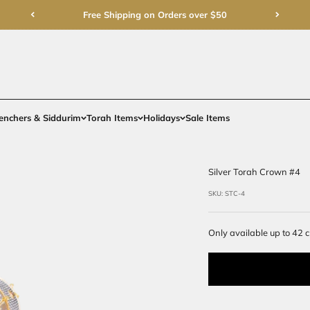
Free Shipping on Order
rments
Gifts
Benchers & Siddurim
Torah Items
Holidays