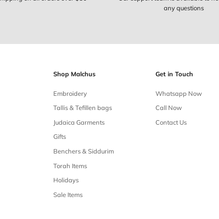
Free shipping
Free shipping on all orders over $50
Our 
Shop Malchus