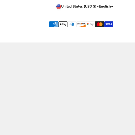
Whatsapp Now
Shipping
Call Now
Returns Policy
Contact Us
Terms & Conditions
Privacy Policy
Wholesale