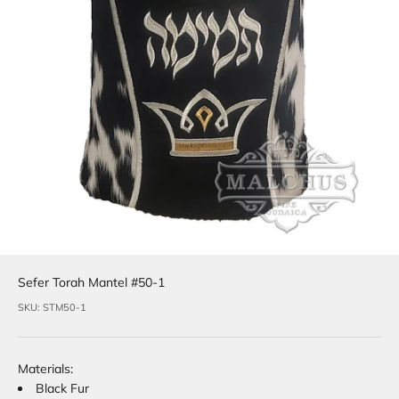
Sefer Torah Mantel #50-1
SKU: STM50-1
Materials:
Black Fur