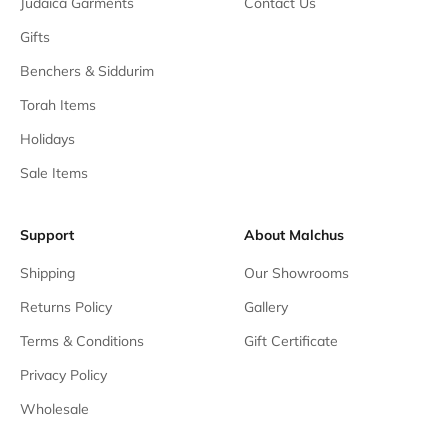
Judaica Garments
Contact Us
Gifts
Benchers & Siddurim
Torah Items
Holidays
Sale Items
Support
About Malchus
Shipping
Our Showrooms
Returns Policy
Gallery
Terms & Conditions
Gift Certificate
Privacy Policy
Wholesale