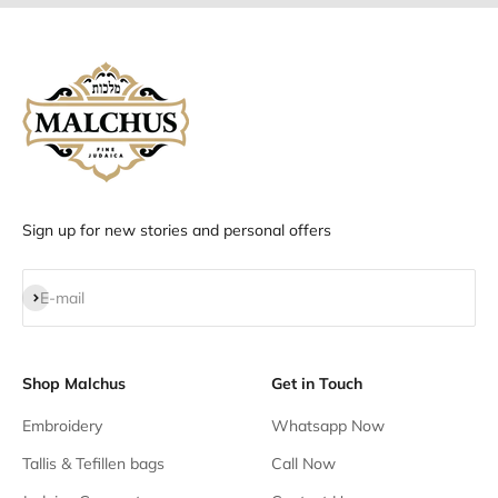
Sign up for new stories and personal offers
Subscribe
E-mail
Shop Malchus
Get in Touch
Embroidery
Whatsapp Now
Tallis & Tefillen bags
Call Now