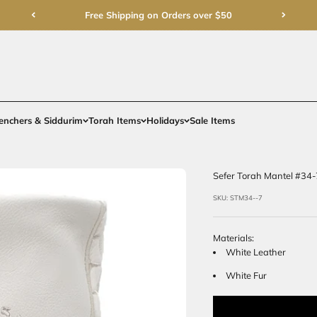
Free Shipping on Order
rments
Gifts
Benchers & Siddurim
Torah Items
Holidays