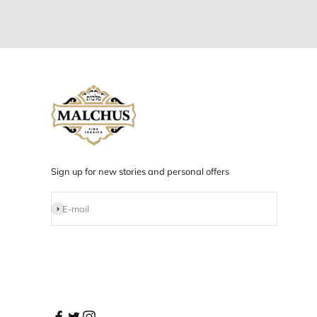
Designed in NYC
Products designed and developed in NYC.