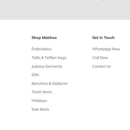
Free shipping
Free shipping on all orders over $50
Our 