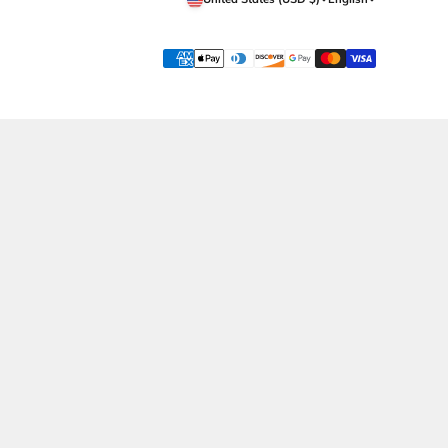
Get in Touch
Support
Whatsapp Now
Shipping
Call Now
Returns Policy
Contact Us
Terms & Conditions
Privacy Policy
Wholesale