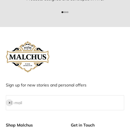
Go to item 1
Go to item 2
Go to item 3
Go to item 4
Sign up for new stories and personal offers
Subscribe
E-mail
Shop Malchus
Get in Touch