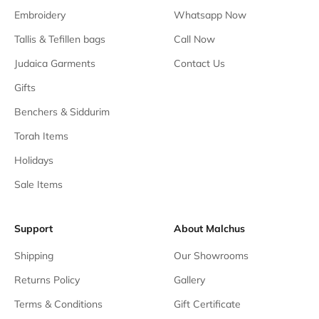
Embroidery
Whatsapp Now
Tallis & Tefillen bags
Call Now
Judaica Garments
Contact Us
Gifts
Benchers & Siddurim
Torah Items
Holidays
Sale Items
Support
About Malchus
Shipping
Our Showrooms
Returns Policy
Gallery
Terms & Conditions
Gift Certificate