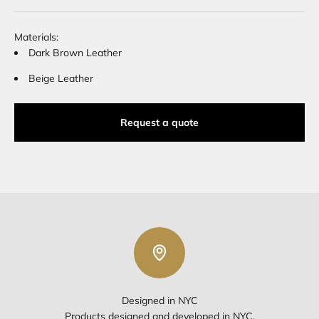
Materials:
Dark Brown Leather
Beige Leather
Request a quote
Designed in NYC
Products designed and developed in NYC.