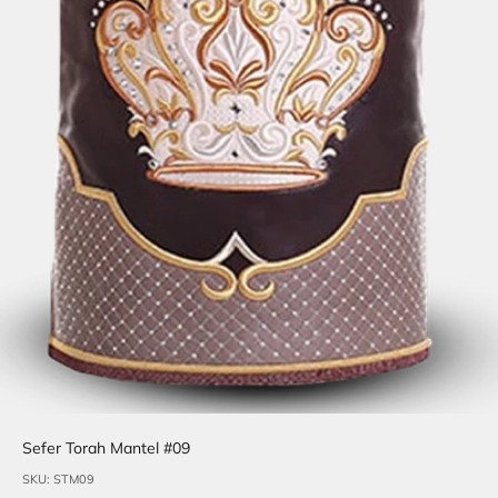
Sefer Torah Mantel #09
SKU: STM09