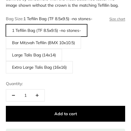
image shown without the crown is the matching Tefillin bag.
Bag Size:
1 Tefilin Bag (TF 8.5x9.5) -no stones-
Size chart
1 Tefilin Bag (TF 8.5x9.5) -no stones-
Bar Mitzvah Tefilin (BMX 10x10.5)
Large Talis Bag (14x14)
Extra Large Talis Bag (16x16)
Quantity:
Add to cart