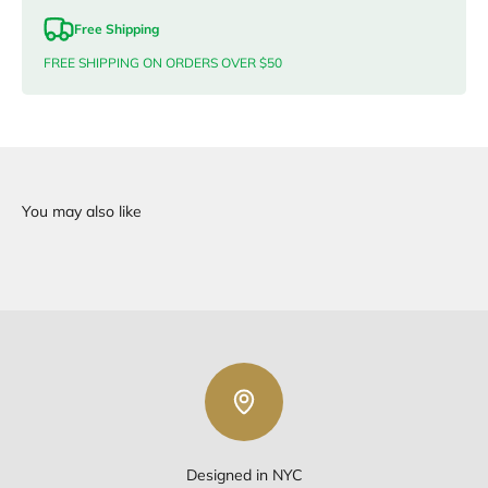
Free Shipping
FREE SHIPPING ON ORDERS OVER $50
Designed in NYC