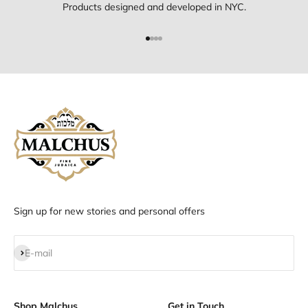
Products designed and developed in NYC.
Go to item 1
Go to item 2
Go to item 3
Go to item 4
Sign up for new stories and personal offers
Subscribe
E-mail
Shop Malchus
Get in Touch