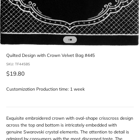
Go to item 1
Go to item 2
Quilted Design with Crown Velvet Bag #445
SKU: TF445BS
Sale price
$19.80
Customization Production time: 1 week
Exquisite embroidered crown with oval-shape crisscross design
across the top and bottom is intricately embedded with
genuine Swarovski crystal elements. The attention to detail is
admired by consumers with the most discerned taste. The