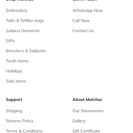
Embroidery
Whatsapp Now
Tallis & Tefillen bags
Call Now
Judaica Garments
Contact Us
Gifts
Benchers & Siddurim
Torah Items
Holidays
Sale Items
Support
About Malchus
Shipping
Our Showrooms
Returns Policy
Gallery
Terms & Conditions
Gift Certificate