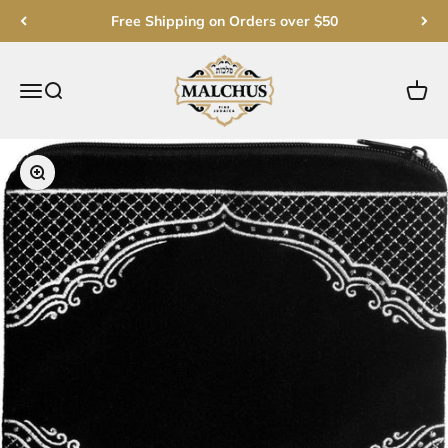
Skip to content
Free Shipping on Orders over $50
Malchut Judaica
Open navigation menu
Open search
Open c
Zoom