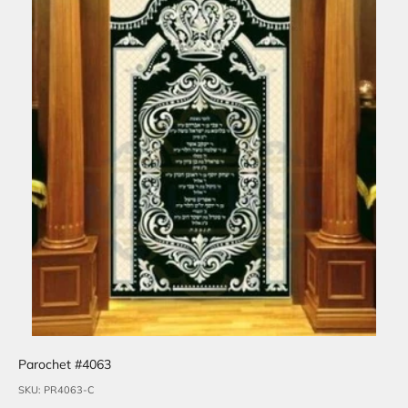
Parochet #4063
SKU: PR4063-C