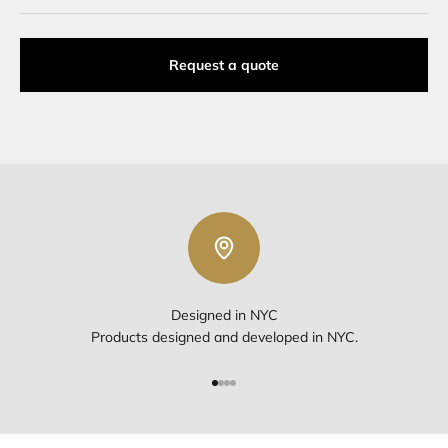
Request a quote
Designed in NYC
Products designed and developed in NYC.
Go to item 1
Go to item 2
Go to item 3
Go to item 4