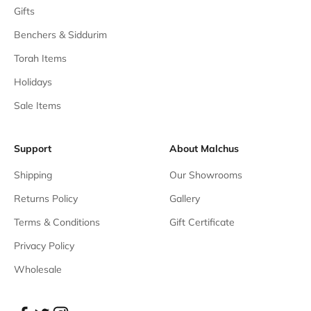
Gifts
Benchers & Siddurim
Torah Items
Holidays
Sale Items
Support
About Malchus
Shipping
Our Showrooms
Returns Policy
Gallery
Terms & Conditions
Gift Certificate
Privacy Policy
Wholesale