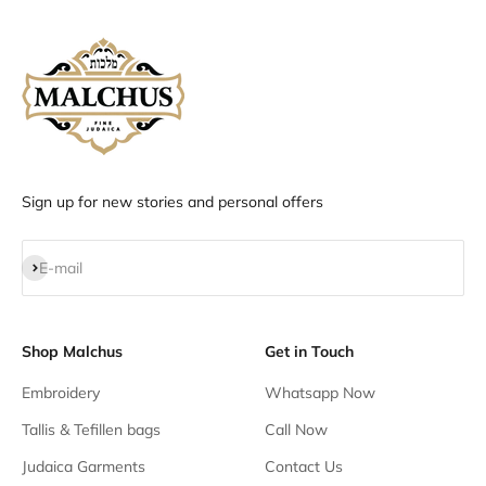
Sign up for new stories and personal offers
Subscribe
E-mail
Shop Malchus
Get in Touch
Embroidery
Whatsapp Now
Tallis & Tefillen bags
Call Now
Judaica Garments
Contact Us