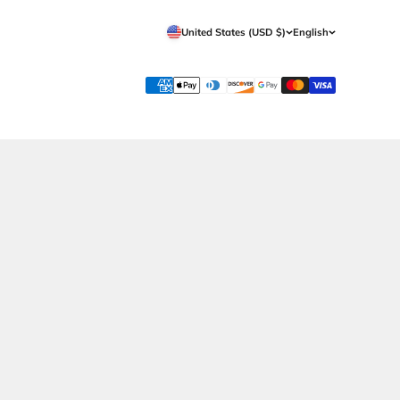
Get in Touch
Support
Whatsapp Now
Shipping
Call Now
Returns Policy
Contact Us
Terms & Conditions
Privacy Policy
Wholesale