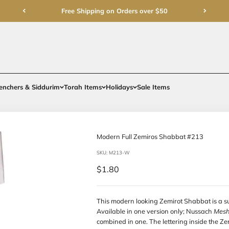
Free Shipping on Order
rments
Gifts
Benchers & Siddurim
Torah Items
Holidays
Modern Full 
SKU: M213-W
Sale price
$1.80