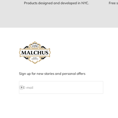
Designed in NYC
Products designed and developed in NYC.