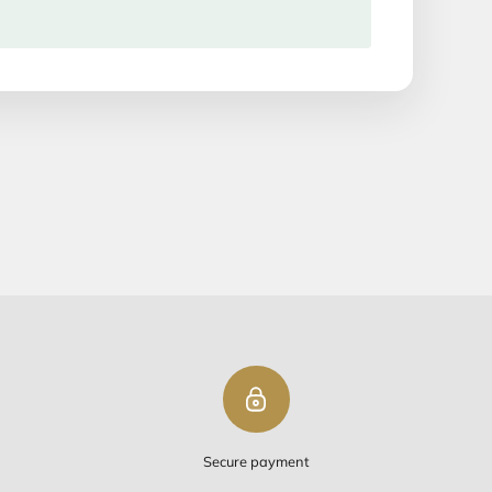
Add to cart
ipping
PING ON ORDERS OVER $50