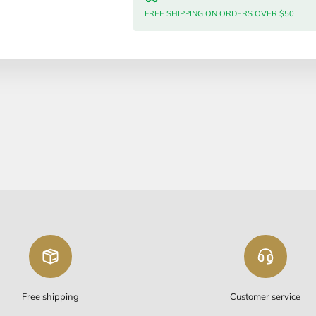
Meshulav
Quantity:
Free Sh
FREE SHIP