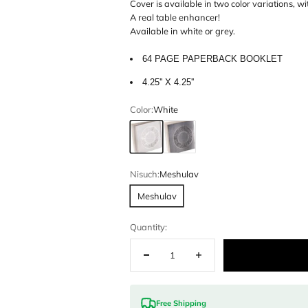
This modern l
Available in 
combined in o
Cover is avail
A real table 
Available in w
64 PAGE
4.25'' X 4.
Color:
White
White
Grey
Nisuch:
Meshu