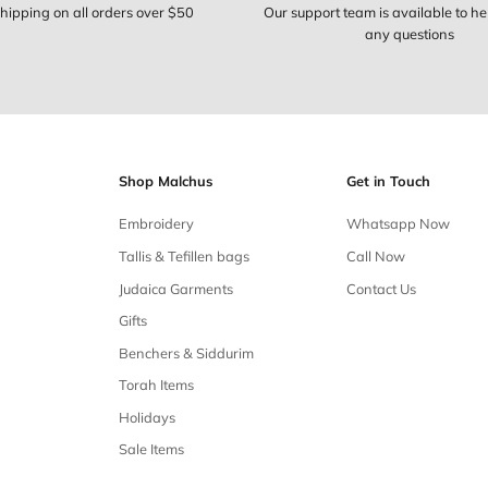
Free shipping
Free shipping on all orders over $50
Our 