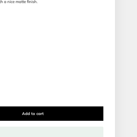
ooking Zemirot Shabbat is a sure eye catcher.
one version only; Nussach
Meshulev
, where
Nusach Ashkena
ne. The lettering inside the Zemirot are very clear and pleasi
able in two color variations, with a nice matte finish.
enhancer!
hite or grey.
 PAPERBACK BOOKLET
25''
lav