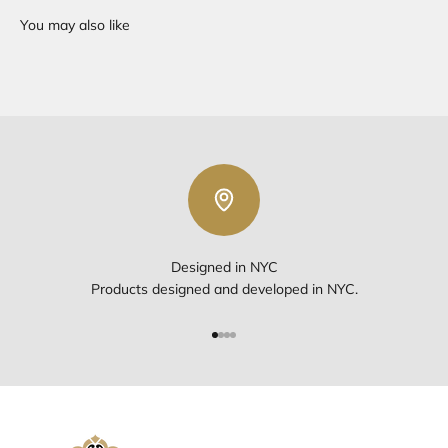
Designed in NYC
Products designed and developed in NYC.
Go to item 1
Go to item 2
Go to item 3
Go to item 4