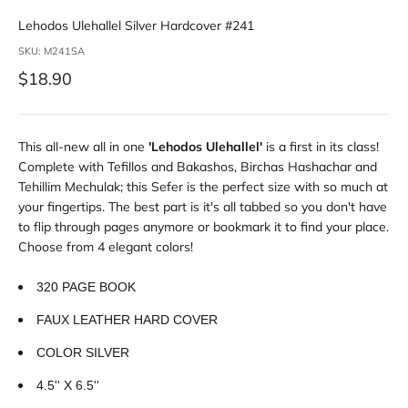
Lehodos Ulehallel Silver Hardcover #241
SKU: M241SA
Sale price
$18.90
This all-new all in one
'Lehodos Ulehallel'
is a first in its class!
Complete with Tefillos and Bakashos, Birchas Hashachar and
Tehillim Mechulak; this Sefer is the perfect size with so much at
your fingertips. The best part is it's all tabbed so you don't have
to flip through pages anymore or bookmark it to find your place.
Choose from 4 elegant colors!
320 PAGE BOOK
FAUX LEATHER HARD COVER
COLOR SILVER
4.5'' X 6.5''