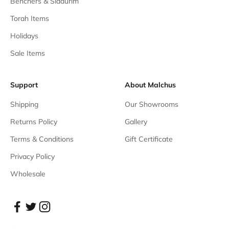
Benchers & Siddurim
Torah Items
Holidays
Sale Items
Support
About Malchus
Shipping
Our Showrooms
Returns Policy
Gallery
Terms & Conditions
Gift Certificate
Privacy Policy
Wholesale