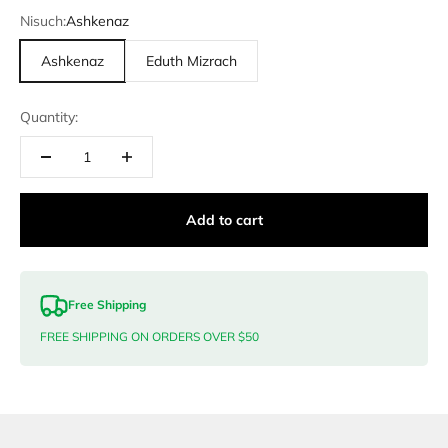
Nisuch:
Ashkenaz
Ashkenaz
Eduth Mizrach
Quantity:
Add to cart
Free Shipping
FREE SHIPPING ON ORDERS OVER $50