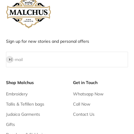
Sign up for new stories and personal offers
Subscribe
E-mail
Shop Malchus
Get in Touch
Embroidery
Whatsapp Now
Tallis & Tefillen bags
Call Now
Judaica Garments
Contact Us
Gifts