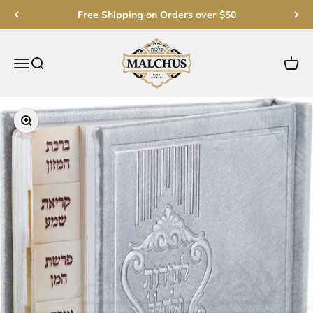
Skip to content
Free Shipping on Orders over $50
Malchut Judaica
Open navigation menu
Open search
Open c
Zoom