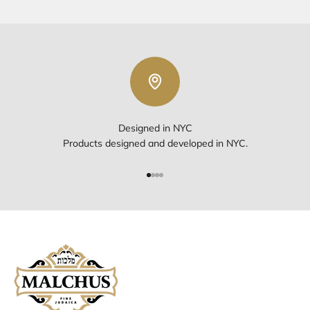
Designed in NYC
Products designed and developed in NYC.
Go to item 1
Go to item 2
Go to item 3
Go to item 4