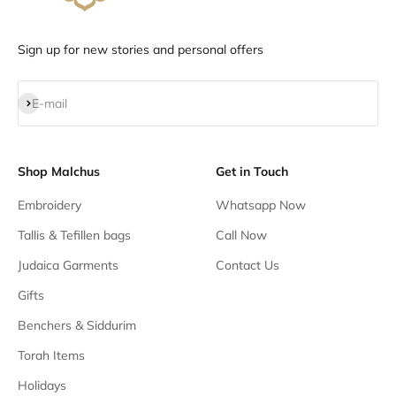
Sign up for new stories and personal offers
Subscribe
E-mail
Shop Malchus
Get in Touch
Embroidery
Whatsapp Now
Tallis & Tefillen bags
Call Now
Judaica Garments
Contact Us
Gifts
Benchers & Siddurim
Torah Items
Holidays