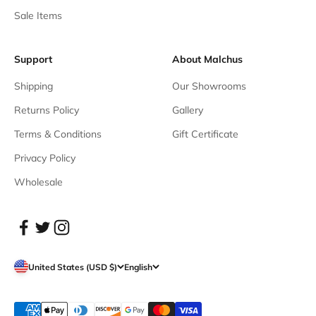
Sale Items
Support
About Malchus
Shipping
Our Showrooms
Returns Policy
Gallery
Terms & Conditions
Gift Certificate
Privacy Policy
Wholesale
United States (USD $)
English