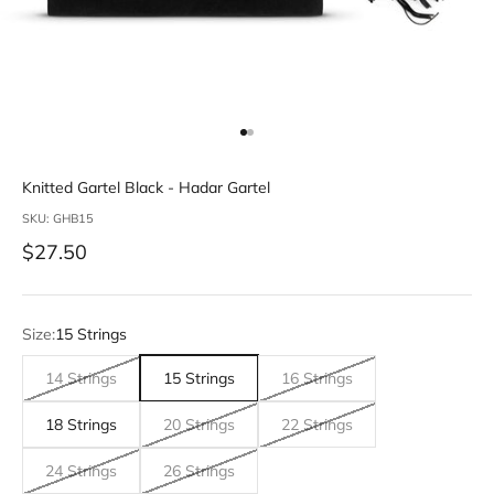
Go to item 1
Go to item 2
Knitted Gartel Black - Hadar Gartel
SKU: GHB15
Sale price
$27.50
Size:
15 Strings
14 Strings
15 Strings
16 Strings
18 Strings
20 Strings
22 Strings
24 Strings
26 Strings