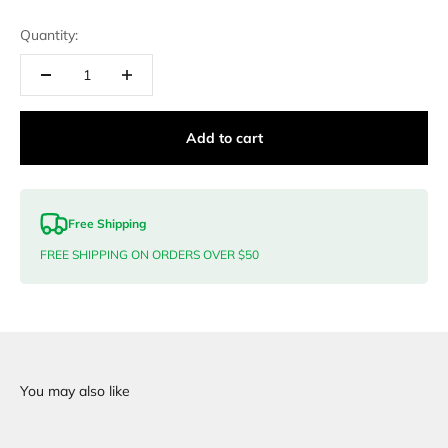
Quantity:
Add to cart
Free Shipping
FREE SHIPPING ON ORDERS OVER $50