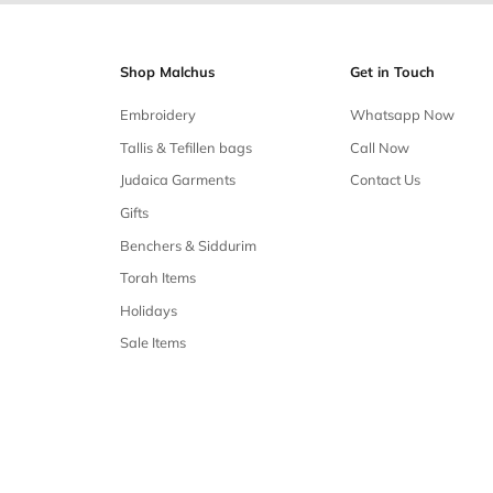
Free shipping
Free shipping on all orders over $50
Our 
Shop Malchus