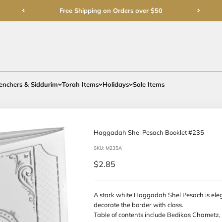
Free Shipping on Order
rments
Gifts
Benchers & Siddurim
Torah Items
Holidays
Haggadah Sh
SKU: M235A
Sale price
$2.85