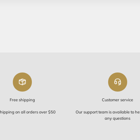
Free Sh
FREE SHIP