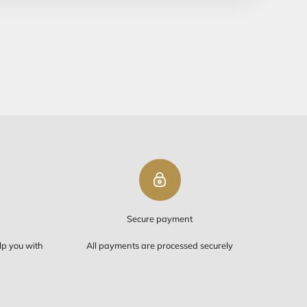
ipping
PING ON ORDERS OVER $50