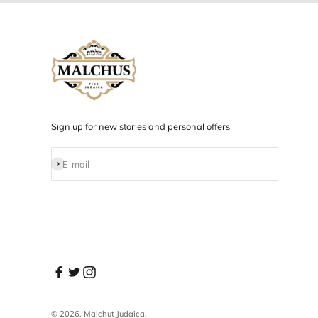
Designed in NYC
Products designed and developed in NYC.