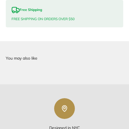
Free Shipping
FREE SHIPPING ON ORDERS OVER $50
Designed in NYC