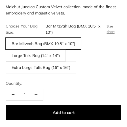
Malchut Judaica Custom Velvet collection, made of the finest
embroidery and majestic velvets.
Choose Your Bag
Bar Mitzvah Bag (BMX 10.5'' x
Size
chart
Size:
10'')
Bar Mitzvah Bag (BMX 10.5'' x 10'')
Large Talis Bag (14'' x 14'')
Extra Large Talis Bag (16'' x 16'')
Quantity:
Add to cart