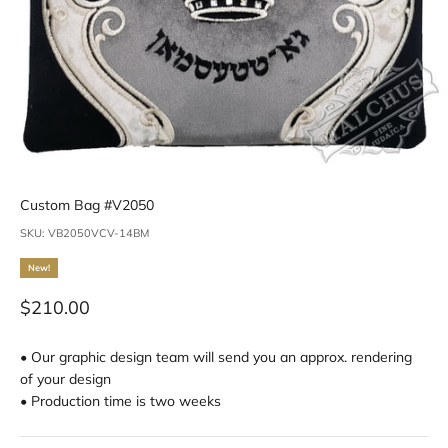
Custom Bag #V2050
SKU: VB2050VCV-14BM
New!
Sale price
$210.00
• Our graphic design team will send you an approx. rendering
of your design
• Production time is two weeks