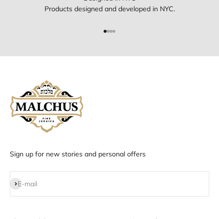
Products designed and developed in NYC.
Go to item 1
Go to item 2
Go to item 3
Go to item 4
Sign up for new stories and personal offers
Subscribe
E-mail