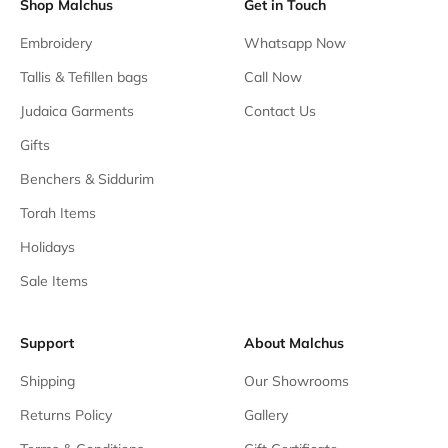
Shop Malchus
Get in Touch
Embroidery
Whatsapp Now
Tallis & Tefillen bags
Call Now
Judaica Garments
Contact Us
Gifts
Benchers & Siddurim
Torah Items
Holidays
Sale Items
Support
About Malchus
Shipping
Our Showrooms
Returns Policy
Gallery