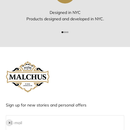
Designed in NYC
Products designed and developed in NYC.
Go to item 1
Go to item 2
Go to item 3
Go to item 4
Sign up for new stories and personal offers
Subscribe
E-mail