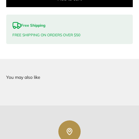
Free Shipping
FREE SHIPPING ON ORDERS OVER $50