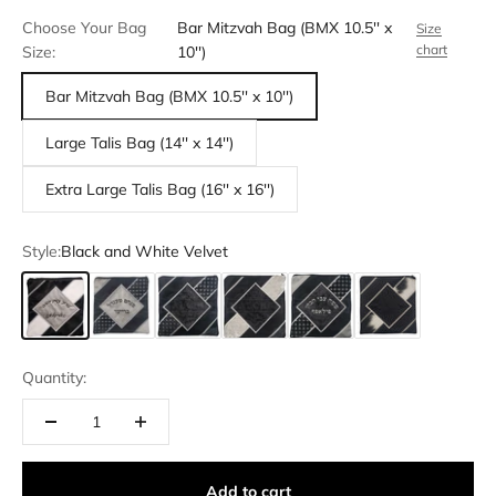
Choose Your Bag
Bar Mitzvah Bag (BMX 10.5'' x
Size
chart
Size:
10'')
Bar Mitzvah Bag (BMX 10.5'' x 10'')
Large Talis Bag (14'' x 14'')
Extra Large Talis Bag (16'' x 16'')
Style:
Black and White Velvet
Black and White Velvet
Black and Grey Velvet
Black and Black Crushed Velvet
Black, White and Black Crushed Velve
Black, Grey and Black Crushe
Black Velvet and Bl
Quantity:
Add to cart