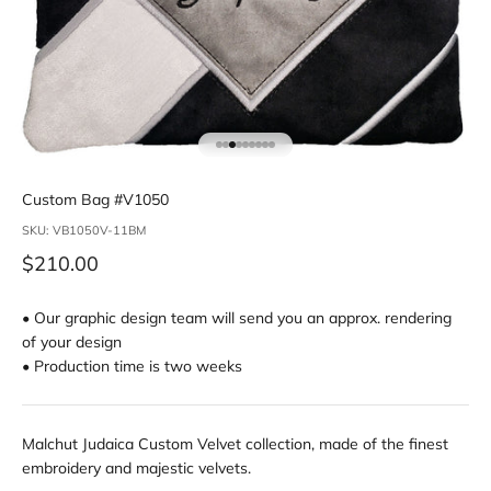
Go to item 1
Go to item 2
Go to item 3
Go to item 4
Go to item 5
Go to item 6
Go to item 7
Go to item 8
Go to item 9
Custom Bag #V1050
SKU: VB1050V-11BM
Sale price
$210.00
• Our graphic design team will send you an approx. rendering
of your design
• Production time is two weeks
Malchut Judaica Custom Velvet collection, made of the finest
embroidery and majestic velvets.