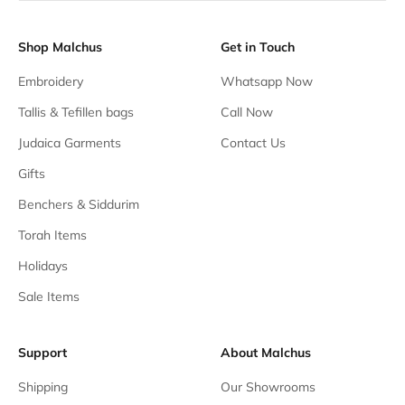
Shop Malchus
Get in Touch
Embroidery
Whatsapp Now
Tallis & Tefillen bags
Call Now
Judaica Garments
Contact Us
Gifts
Benchers & Siddurim
Torah Items
Holidays
Sale Items
Support
About Malchus
Shipping
Our Showrooms