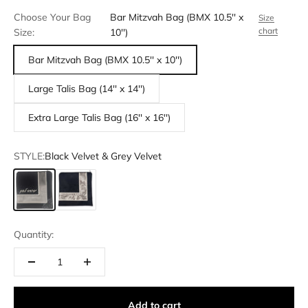
Choose Your Bag
Bar Mitzvah Bag (BMX 10.5'' x
Size
chart
Size:
10'')
Bar Mitzvah Bag (BMX 10.5'' x 10'')
Large Talis Bag (14'' x 14'')
Extra Large Talis Bag (16'' x 16'')
STYLE:
Black Velvet & Grey Velvet
Black Velvet & Grey Velvet
Black velvet & White Crushed Velvet
Quantity:
Add to cart