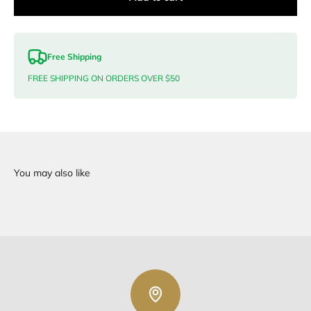
Free Shipping
FREE SHIPPING ON ORDERS OVER $50