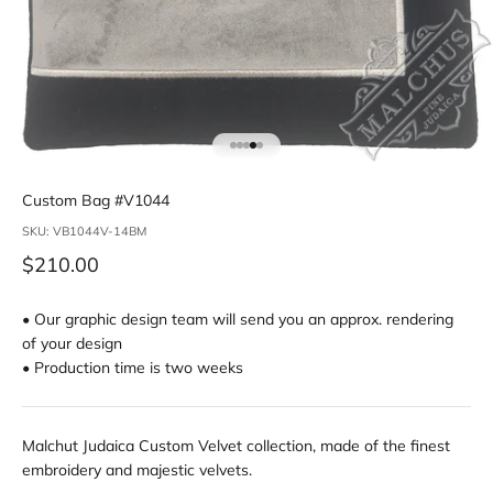
Go to item 1
Go to item 2
Go to item 3
Go to item 4
Go to item 5
Custom Bag #V1044
SKU: VB1044V-14BM
Sale price
$210.00
• Our graphic design team will send you an approx. rendering
of your design
• Production time is two weeks
Malchut Judaica Custom Velvet collection, made of the finest
embroidery and majestic velvets.