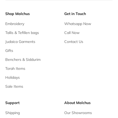
Shop Malchus
Get in Touch
Embroidery
Whatsapp Now
Tallis & Tefillen bags
Call Now
Judaica Garments
Contact Us
Gifts
Benchers & Siddurim
Torah Items
Holidays
Sale Items
Support
About Malchus
Shipping
Our Showrooms