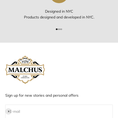
Designed in NYC
Products designed and developed in NYC.
Go to item 1
Go to item 2
Go to item 3
Go to item 4
Sign up for new stories and personal offers
Subscribe
E-mail