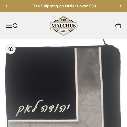
Skip to content
Free Shipping on Orders over $50
Malchut Judaica
Open navigation menu
Open search
Open c
Zoom