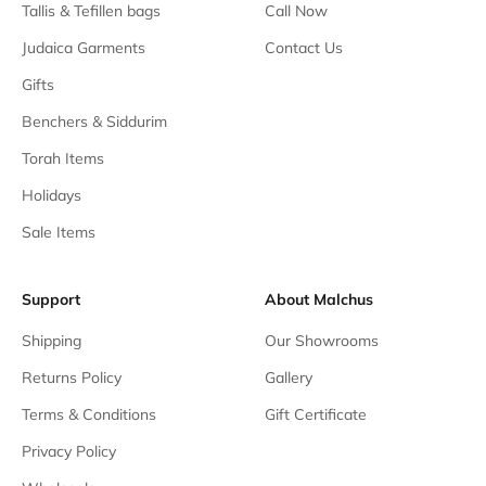
Tallis & Tefillen bags
Call Now
Judaica Garments
Contact Us
Gifts
Benchers & Siddurim
Torah Items
Holidays
Sale Items
Support
About Malchus
Shipping
Our Showrooms
Returns Policy
Gallery
Terms & Conditions
Gift Certificate
Privacy Policy