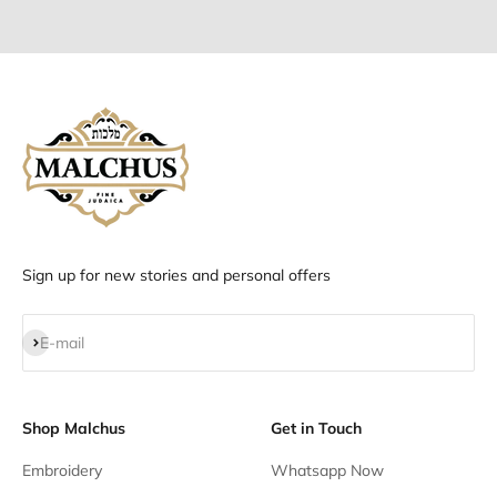
Go to item 1
Go to item 2
Go to item 3
Go to item 4
Sign up for new stories and personal offers
Subscribe
E-mail
Shop Malchus
Get in Touch
Embroidery
Whatsapp Now