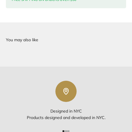
Designed in NYC
Products designed and developed in NYC.