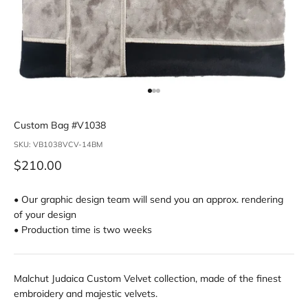
Go to item 1
Go to item 2
Go to item 3
Custom Bag #V1038
SKU: VB1038VCV-14BM
Sale price
$210.00
• Our graphic design team will send you an approx. rendering
of your design
• Production time is two weeks
Malchut Judaica Custom Velvet collection, made of the finest
embroidery and majestic velvets.