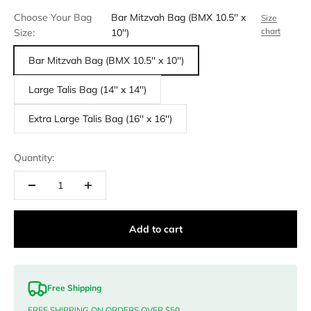
Choose Your Bag
Bar Mitzvah Bag (BMX 10.5'' x
Size
chart
Size:
10'')
Bar Mitzvah Bag (BMX 10.5'' x 10'')
Large Talis Bag (14'' x 14'')
Extra Large Talis Bag (16'' x 16'')
Quantity:
Add to cart
Free Shipping
FREE SHIPPING ON ORDERS OVER $50