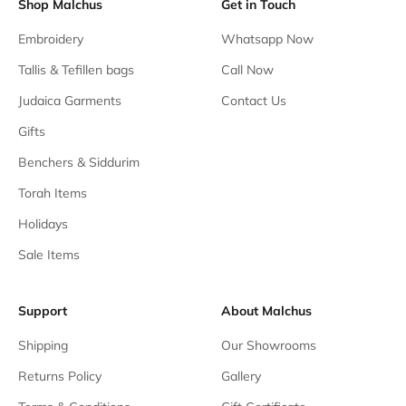
Shop Malchus
Get in Touch
Embroidery
Whatsapp Now
Tallis & Tefillen bags
Call Now
Judaica Garments
Contact Us
Gifts
Benchers & Siddurim
Torah Items
Holidays
Sale Items
Support
About Malchus
Shipping
Our Showrooms
Returns Policy
Gallery