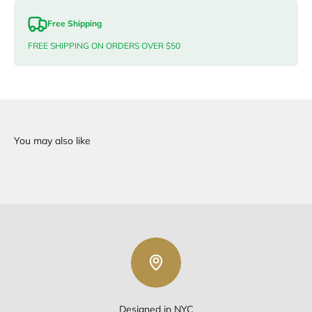
Free Shipping
FREE SHIPPING ON ORDERS OVER $50
Designed in NYC