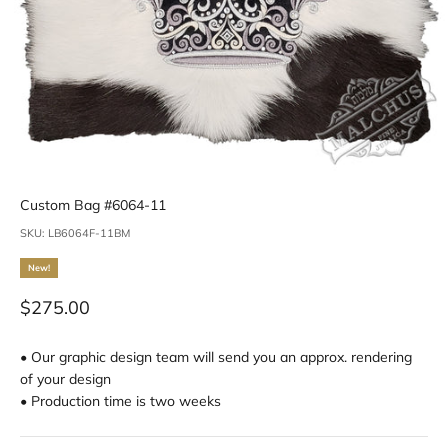
Custom Bag #6064-11
SKU: LB6064F-11BM
New!
Sale price
$275.00
• Our graphic design team will send you an approx. rendering
of your design
• Production time is two weeks