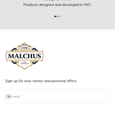
Products designed and developed in NYC.
Go to item 1
Go to item 2
Go to item 3
Go to item 4
Sign up for new stories and personal offers
Subscribe
E-mail