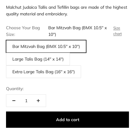
Malchut Judaica Tallis and Tefillin bags are made of the highest
quality material and embroidery.
Choose Your Bag
Bar Mitzvah Bag (BMX 10.5'' x
Size
chart
Size:
10'')
Bar Mitzvah Bag (BMX 10.5'' x 10'')
Large Talis Bag (14'' x 14'')
Extra Large Talis Bag (16'' x 16'')
Quantity:
Add to cart