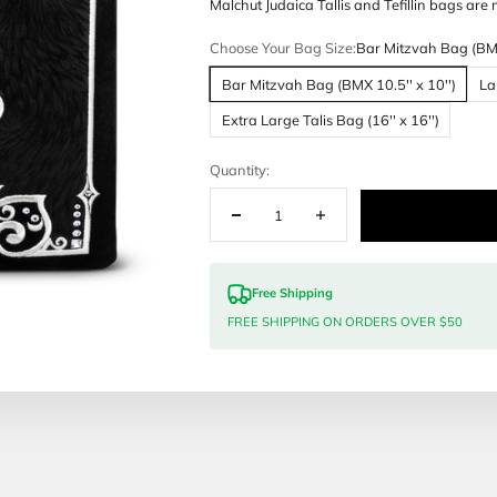
Customization
Malchut Judai
Choose Your 
Bar Mitzvah
Extra Large 
Quantity:
Free Sh