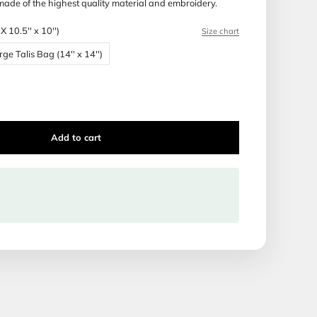
 Production time: 14 days
ca Tallis and Tefillin bags are made of the highest quality ma
Bag Size:
Bar Mitzvah Bag (BMX 10.5'' x 10'')
 Bag (BMX 10.5'' x 10'')
Large Talis Bag (14'' x 14'')
Talis Bag (16'' x 16'')
Add to cart
ipping