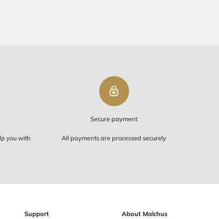
PING ON ORDERS OVER $50