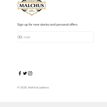
Designed in NYC
Products designed and developed in NYC.