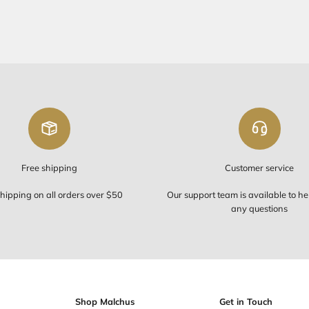
FREE SHIP