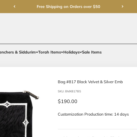
Free Shipping on Order
rments
Gifts
Benchers & Siddurim
Torah Items
Holidays
Bag #817 Bla
SKU: BMX817BS
Sale price
$190.00