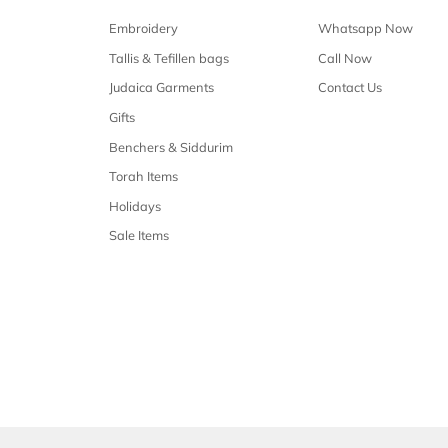
Free shipping
Free shipping on all orders over $50
Our 
Shop Malchus
Embroidery
Tallis & Tefillen bags
Judaica Garments