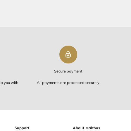
PING ON ORDERS OVER $50