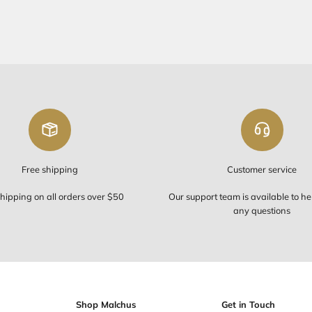
FREE SHIP