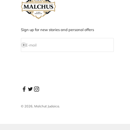
Designed in NYC
Products designed and developed in NYC.