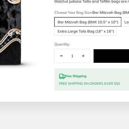
Customization
Malchut Judai
Choose Your 
Bar Mitzvah
Extra Large 
Quantity:
Free Sh