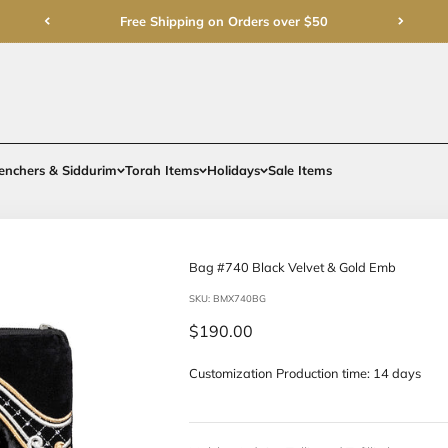
Free Shipping on Order
rments
Gifts
Benchers & Siddurim
Torah Items
Holidays
Bag #740 Bla
SKU: BMX740BG
Sale price
$190.00