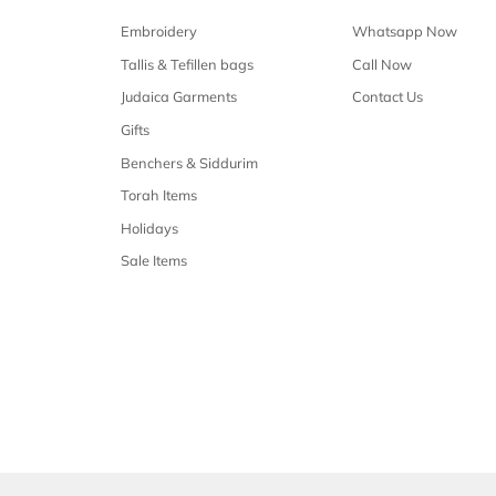
Free shipping
Free shipping on all orders over $50
Our 
Shop Malchus
Embroidery
Tallis & Tefillen bags
Judaica Garments