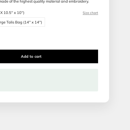
 Production time: 14 days
ca Tallis and Tefillin bags are made of the highest quality ma
Bag Size:
Bar Mitzvah Bag (BMX 10.5'' x 10'')
 Bag (BMX 10.5'' x 10'')
Large Talis Bag (14'' x 14'')
Talis Bag (16'' x 16'')
Add to cart
ipping