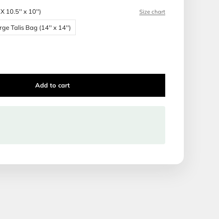
 Production time: 1 week
ca Tallis and Tefillin bags are made of the highest quality ma
Bag Size:
Bar Mitzvah Bag (BMX 10.5'' x 10'')
 Bag (BMX 10.5'' x 10'')
Large Talis Bag (14'' x 14'')
Talis Bag (16'' x 16'')
Add to cart
ipping