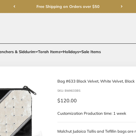
Free Shipping on Order
rments
Gifts
Benchers & Siddurim
Torah Items
Holidays
Bag #633 Blac
SKU: BMX633BS
Sale price
$120.00