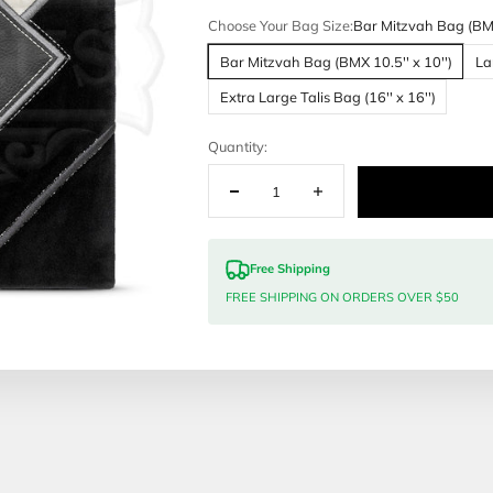
Customization
Malchut Judai
Choose Your 
Bar Mitzvah
Extra Large 
Quantity:
Free Sh