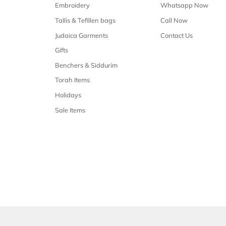
Free shipping
Free shipping on all orders over $50
Our 
Shop Malchus
Embroidery
Tallis & Tefillen bags
Judaica Garments