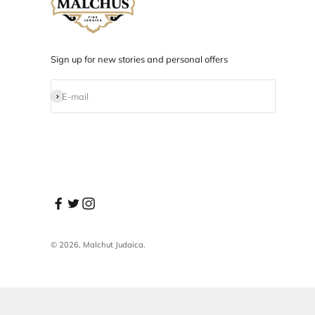
Designed in NYC
Products designed and developed in NYC.
Sign up for new stories and personal offers