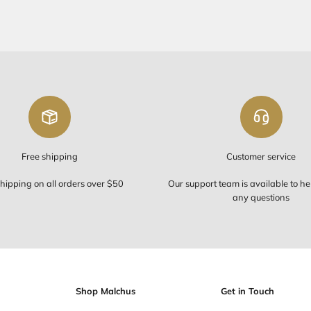
FREE SHIP