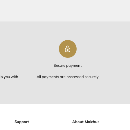
PING ON ORDERS OVER $50