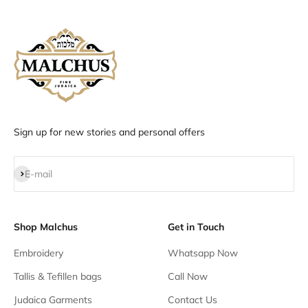
Sign up for new stories and personal offers
Subscribe
E-mail
Shop Malchus
Get in Touch
Embroidery
Whatsapp Now
Tallis & Tefillen bags
Call Now
Judaica Garments
Contact Us