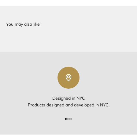
Designed in NYC
Products designed and developed in NYC.
Go to item 1
Go to item 2
Go to item 3
Go to item 4