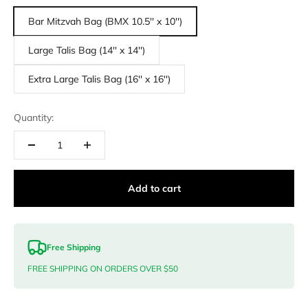
Bar Mitzvah Bag (BMX 10.5'' x 10'')
Large Talis Bag (14'' x 14'')
Extra Large Talis Bag (16'' x 16'')
Quantity:
Add to cart
Free Shipping
FREE SHIPPING ON ORDERS OVER $50