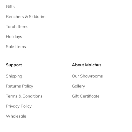
Gifts
Benchers & Siddurim
Torah Items
Holidays
Sale Items
Support
About Malchus
Shipping
Our Showrooms
Returns Policy
Gallery
Terms & Conditions
Gift Certificate
Privacy Policy
Wholesale