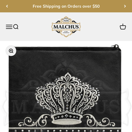
Skip to content
Free Shipping on Orders over $50
Malchut Judaica
Open navigation menu
Open search
Open c
Zoom