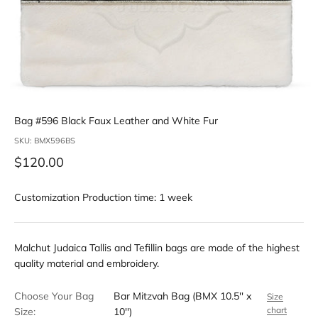
Bag #596 Black Faux Leather and White Fur
SKU: BMX596BS
Sale price
$120.00
Customization Production time: 1 week
Malchut Judaica Tallis and Tefillin bags are made of the highest
quality material and embroidery.
Choose Your Bag
Bar Mitzvah Bag (BMX 10.5'' x
Size
chart
Size:
10'')