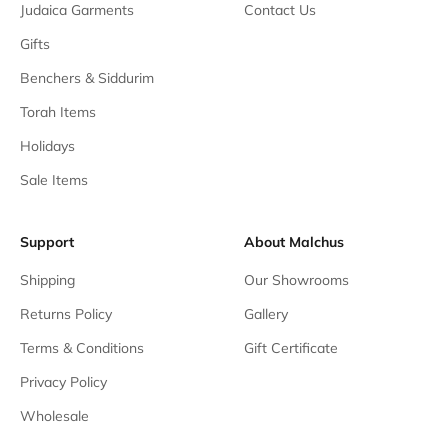
Judaica Garments
Contact Us
Gifts
Benchers & Siddurim
Torah Items
Holidays
Sale Items
Support
About Malchus
Shipping
Our Showrooms
Returns Policy
Gallery
Terms & Conditions
Gift Certificate
Privacy Policy
Wholesale