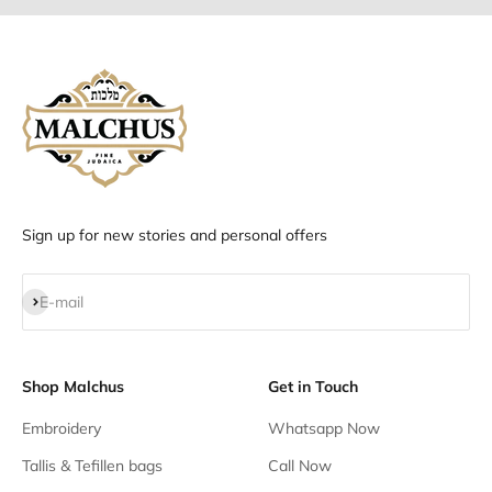
Sign up for new stories and personal offers
Subscribe
E-mail
Shop Malchus
Get in Touch
Embroidery
Whatsapp Now
Tallis & Tefillen bags
Call Now