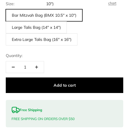
chart
Size:
10'')
Bar Mitzvah Bag (BMX 10.5'' x 10'')
Large Talis Bag (14'' x 14'')
Extra Large Talis Bag (16'' x 16'')
Quantity:
Add to cart
Free Shipping
FREE SHIPPING ON ORDERS OVER $50