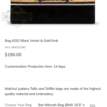
Bag #252 Black Velvet & Gold Emb
SKU: BMX252BG
Sale price
$190.00
Customization Production time: 14 days
Malchut Judaica Tallis and Tefillin bags are made of the highest
quality material and embroidery.
Choose Your Bag
Bar Mitzvah Bag (BMX 10.5'' x
Size