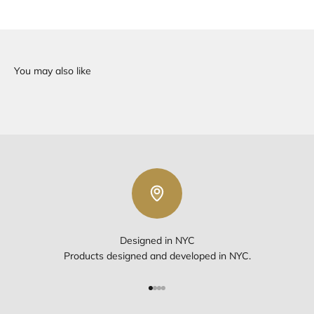
Designed in NYC
Products designed and developed in NYC.
Go to item 1
Go to item 2
Go to item 3
Go to item 4