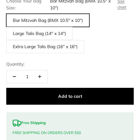
Choose Your Bag
Bar Mitzvah Bag (BMX 10.5'' x
Size
chart
Size:
10'')
Bar Mitzvah Bag (BMX 10.5'' x 10'')
Large Talis Bag (14'' x 14'')
Extra Large Talis Bag (16'' x 16'')
Quantity:
Add to cart
Free Shipping
FREE SHIPPING ON ORDERS OVER $50