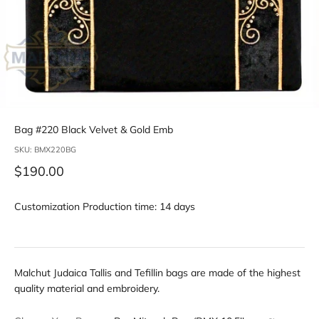
Bag #220 Black Velvet & Gold Emb
SKU: BMX220BG
Sale price
$190.00
Customization Production time: 14 days
Malchut Judaica Tallis and Tefillin bags are made of the highest
quality material and embroidery.