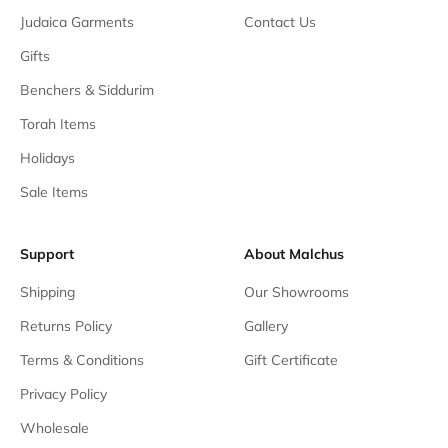
Judaica Garments
Contact Us
Gifts
Benchers & Siddurim
Torah Items
Holidays
Sale Items
Support
About Malchus
Shipping
Our Showrooms
Returns Policy
Gallery
Terms & Conditions
Gift Certificate
Privacy Policy
Wholesale