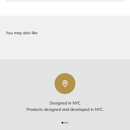
Designed in NYC
Products designed and developed in NYC.
Go to item 1
Go to item 2
Go to item 3
Go to item 4