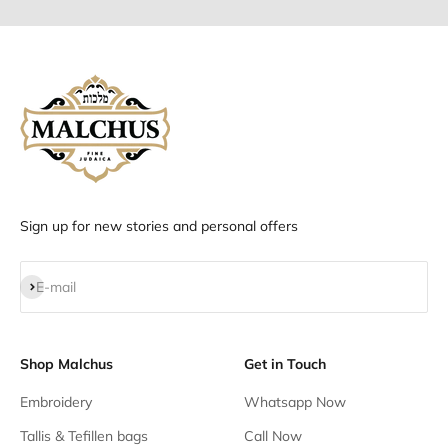
Sign up for new stories and personal offers
Subscribe
E-mail
Shop Malchus
Get in Touch
Embroidery
Whatsapp Now
Tallis & Tefillen bags
Call Now