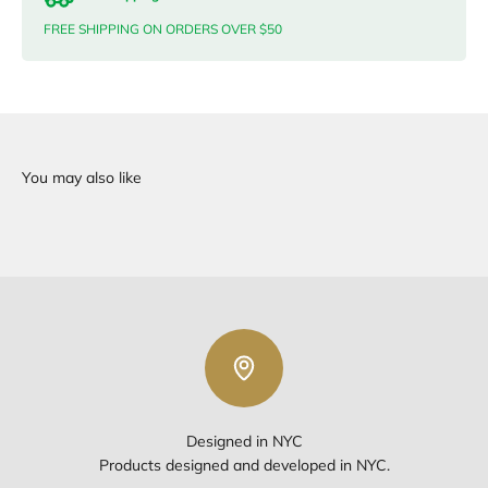
FREE SHIPPING ON ORDERS OVER $50
Designed in NYC
Products designed and developed in NYC.