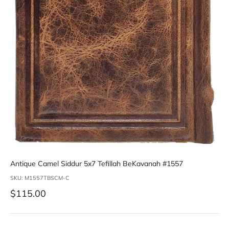
Antique Camel Siddur 5x7 Tefillah BeKavanah #1557
SKU: M1557TBSCM-C
Sale price
$115.00