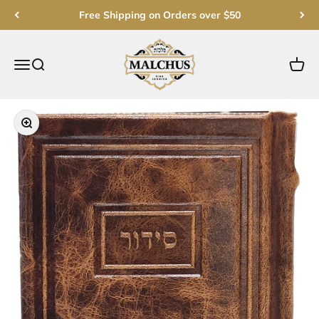
Skip to content
Free Shipping on Orders over $50
Malchut Judaica
Open navigation menu
Open search
Open c
Zoom