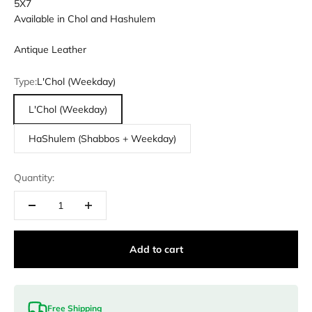
5X7
Available in Chol and Hashulem
Antique Leather
Type:
L'Chol (Weekday)
L'Chol (Weekday)
HaShulem (Shabbos + Weekday)
Quantity:
Add to cart
Free Shipping