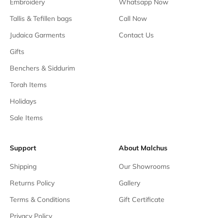
Embroidery
Whatsapp Now
Tallis & Tefillen bags
Call Now
Judaica Garments
Contact Us
Gifts
Benchers & Siddurim
Torah Items
Holidays
Sale Items
Support
About Malchus
Shipping
Our Showrooms
Returns Policy
Gallery
Terms & Conditions
Gift Certificate
Privacy Policy