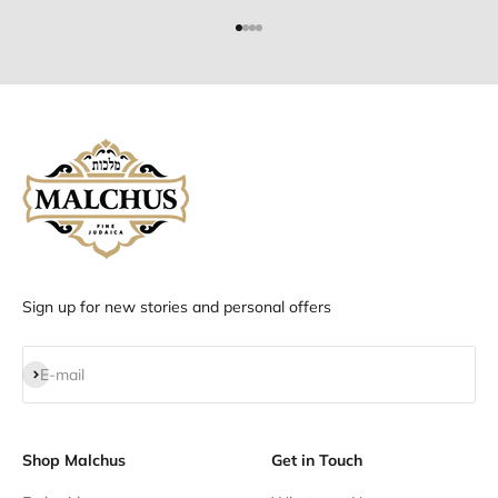
Go to item 1
Go to item 2
Go to item 3
Go to item 4
Sign up for new stories and personal offers
Subscribe
E-mail
Shop Malchus
Get in Touch