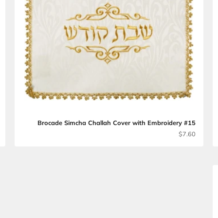
lah Cover #10
Brocade Simcha Challah Cover