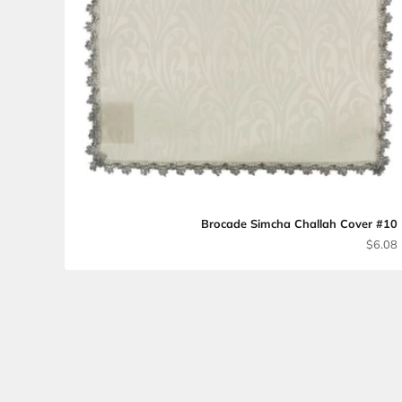
Brocade Simcha Chal