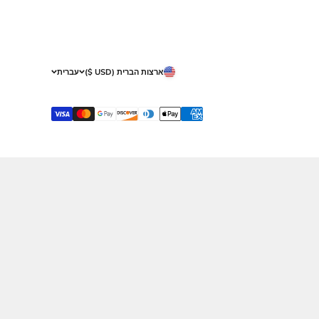
About Malchus
S
Our Showrooms
Sh
Gallery
Returns
Gift Certificate
Terms & Con
Privacy
Who