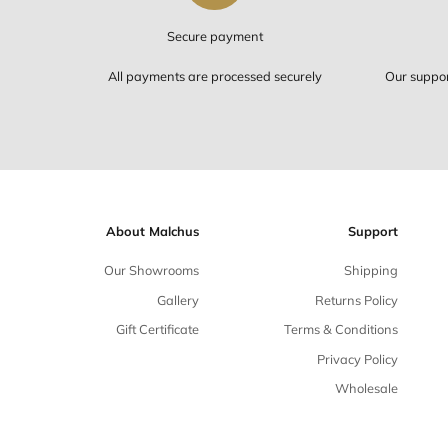
Secure payment
All payments are processed securely