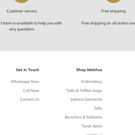
Customer service
Our support team is available to help you with