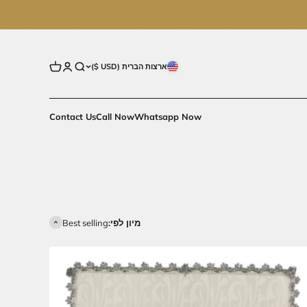
פתח עגלת קניות
פתח דף חשבון
פתח חיפוש
ארצות הברית (USD $)
Contact Us
Call Now
Whatsapp Now
Best selling
מיון לפי: