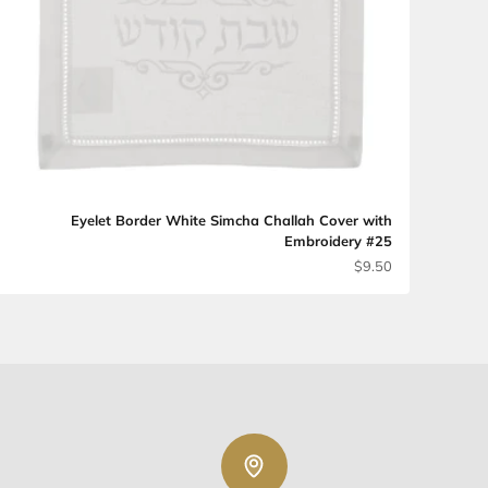
מחיר מבצע
$7.60