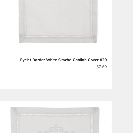
Eyelet Border Wh
 with Embroidery #15