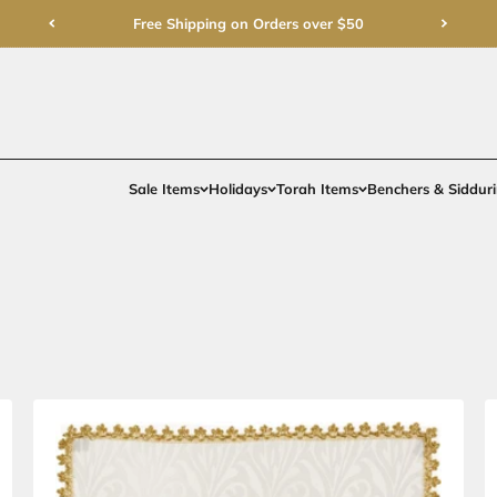
Free Shipping on Order
Sale Items
Holidays
To